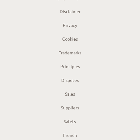
Disclaimer
Privacy
Cookies
Trademarks
Principles
Disputes
Sales
Suppliers
Safety
French