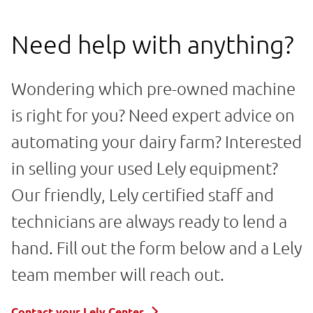
Need help with anything?
Wondering which pre-owned machine
is right for you? Need expert advice on
automating your dairy farm? Interested
in selling your used Lely equipment?
Our friendly, Lely certified staff and
technicians are always ready to lend a
hand. Fill out the form below and a Lely
team member will reach out.
Contact your Lely Center