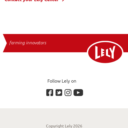
farming innovators
Follow Lely on
Copyright Lely 2026