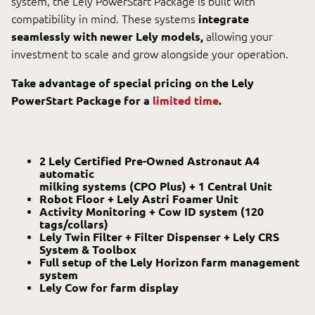
system, the Lely PowerStart Package is built with
compatibility in mind. These systems
integrate
seamlessly with newer Lely models,
allowing your
investment to scale and grow alongside your operation.
Take advantage of special pricing on the Lely
PowerStart Package for a
limited time
.
2 Lely Certified Pre-Owned Astronaut A4
automatic
milking systems (CPO Plus) + 1 Central Unit
Robot Floor + Lely Astri Foamer Unit
Activity Monitoring + Cow ID system (120
tags/collars)
Lely Twin Filter + Filter Dispenser + Lely CRS
System & Toolbox
Full setup of the Lely Horizon farm management
system
Lely Cow for farm display