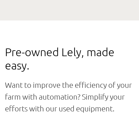
Pre-owned Lely, made
easy.
Want to improve the efficiency of your
farm with automation? Simplify your
efforts with our used equipment.