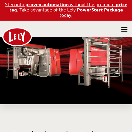
Step into
proven automation
without the premium
price
tag
. Take advantage of the Lely
PowerStart Package
today.
All Listings
Pre-Owned Benefits
Frequently Asked Questions