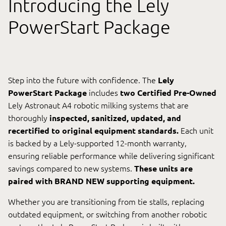
Introducing the Lely
Videos
PowerStart Package
Contact Us
Step into the future with confidence. The
Lely
PowerStart Package
includes
two Certified Pre-Owned
Lely.com
Lely Astronaut A4 robotic milking systems that are
thoroughly
inspected, sanitized, updated, and
recertified to original equipment standards.
Each unit
is backed by a Lely-supported 12-month warranty,
0
ensuring reliable performance while delivering significant
savings compared to new systems.
These units are
paired with BRAND NEW supporting equipment.
Whether you are transitioning from tie stalls, replacing
outdated equipment, or switching from another robotic