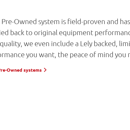
d Pre-Owned system is field-proven and ha
ified back to original equipment performan
 quality, we even include a Lely backed, l
ormance you want, the peace of mind you 
d Pre-Owned systems