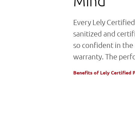
Mind
Every Lely Certifie
sanitized and cert
so confident in the
warranty. The perf
Benefits of Lely Certifie