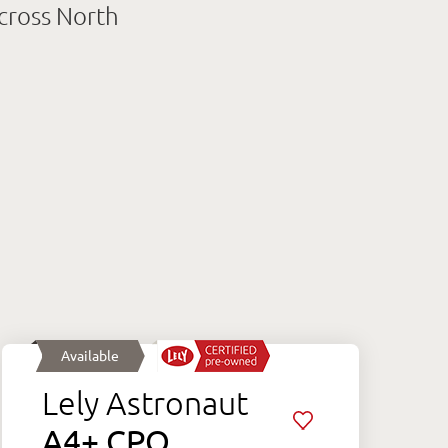
across North
Available
Lely Astronaut
A4+ CPO