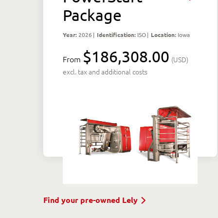
Package
Year:
2026
|
Identification:
ISO
|
Location:
Iowa
$186,308.00
From
(USD)
excl. tax and additional costs
Find your pre-owned Lely