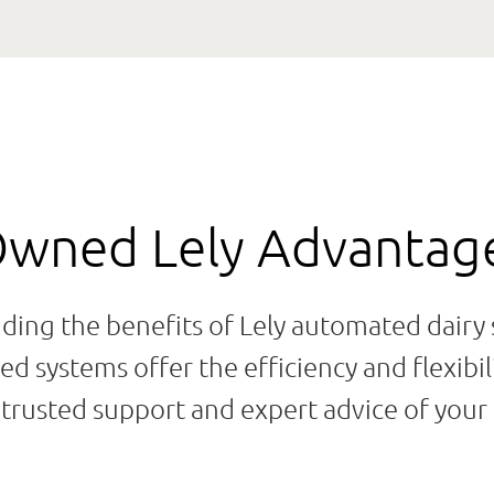
Owned Lely Advantag
dding the benefits of Lely automated dairy
d systems offer the efficiency and flexibil
rusted support and expert advice of your 