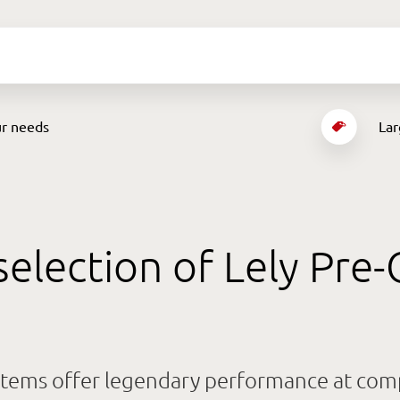
ur needs
Lar
selection of Lely Pr
tems offer legendary performance at compe