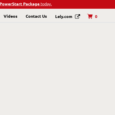
PowerStart Package
today.
Videos
Contact Us
0
Lely.com