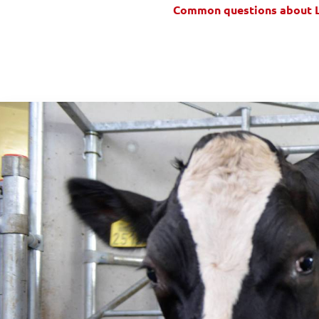
Common questions about 