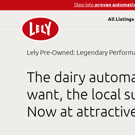
Step into
proven automati
All Listings
Lely Pre-Owned: Legendary Performan
The dairy autom
want, the local 
Now at attractiv