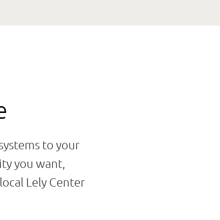
e
 systems to your
ity you want,
local Lely Center