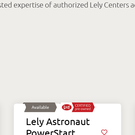
sted expertise of authorized Lely Centers 
Available
Lely Astronaut
PowerStart