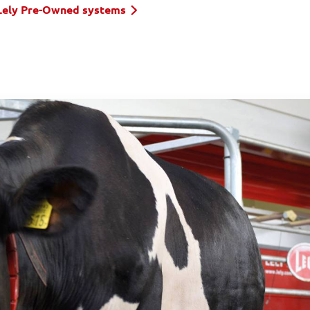
Lely Pre-Owned systems