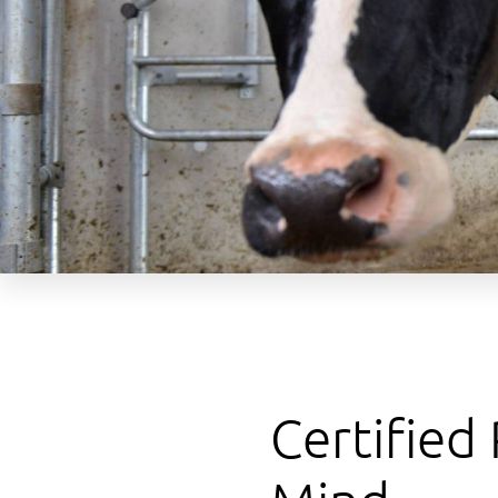
Certified