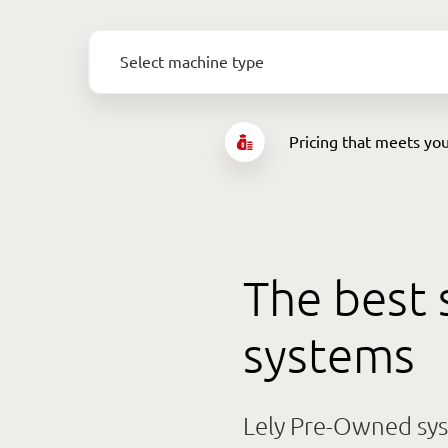
Select machine type
Select machine type
Pricing that meets yo
Any
Lely Astronaut A4
Lely Central Unit A4
PowerStart Package
The best 
systems
Lely Pre-Owned sys