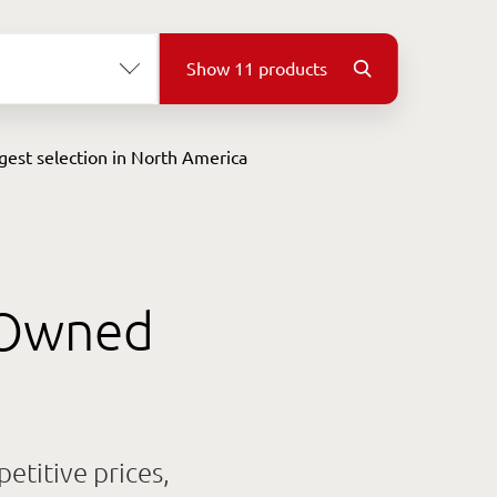
Show
11
products
gest
selection
in North America
e-Owned
titive prices,