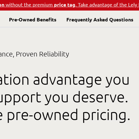
on
without the premium
price tag
. Take advantage of the Lely
Pre-Owned Benefits
Frequently Asked Questions
ce, Proven Reliability
ation advantage you
support you deserve.
e pre-owned pricing.