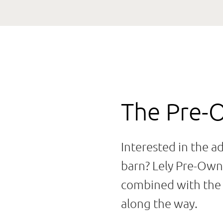
The Pre-
Interested in the a
barn? Lely Pre-Owne
combined with the t
along the way.