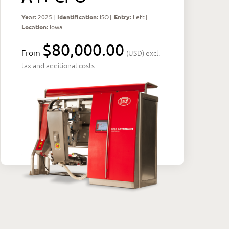
Year:
2025
|
Identification:
ISO
|
Entry:
Left
|
Location:
Iowa
$80,000.00
From
(USD) excl.
tax and additional costs