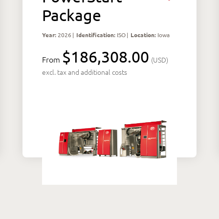
Package
Year:
2026
|
Identification:
ISO
|
Location:
Iowa
$186,308.00
From
(USD)
excl. tax and additional costs