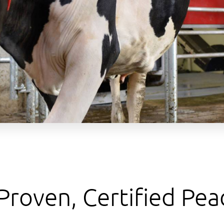
 Proven, Certified Pea