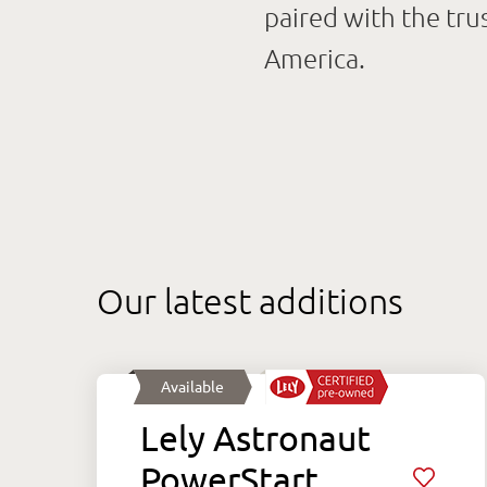
paired with the tru
America.
Our latest additions
Available
Lely Astronaut
PowerStart