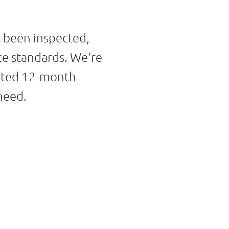
s been inspected,
ce standards. We're
imited 12-month
need.