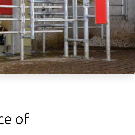
ce of